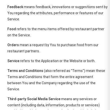
Feedback
means feedback, innovations or suggestions sent by
You regarding the attributes, performance or features of our
Service.
Food
refers to the menu items offered by restaurant partner
on the Service.
Orders
mean a request by You to purchase food from our
restaurant partners.
Service
refers to the Application or the Website or both.
Terms and Conditions
(also referred as "Terms") mean these
Terms and Conditions that form the entire agreement
between You and the Company regarding the use of the
Service.
Third-party Social Media Service
means any services or
content (including data, information, products or services)