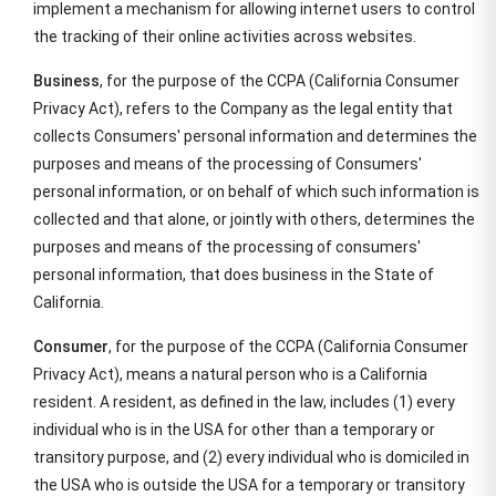
implement a mechanism for allowing internet users to control
the tracking of their online activities across websites.
Business
, for the purpose of the CCPA (California Consumer
Privacy Act), refers to the Company as the legal entity that
collects Consumers' personal information and determines the
purposes and means of the processing of Consumers'
personal information, or on behalf of which such information is
collected and that alone, or jointly with others, determines the
purposes and means of the processing of consumers'
personal information, that does business in the State of
California.
Consumer
, for the purpose of the CCPA (California Consumer
Privacy Act), means a natural person who is a California
resident. A resident, as defined in the law, includes (1) every
individual who is in the USA for other than a temporary or
transitory purpose, and (2) every individual who is domiciled in
the USA who is outside the USA for a temporary or transitory