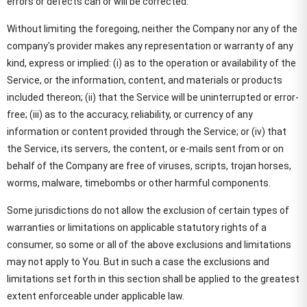
errors or defects can or will be corrected.
Without limiting the foregoing, neither the Company nor any of the
company's provider makes any representation or warranty of any
kind, express or implied: (i) as to the operation or availability of the
Service, or the information, content, and materials or products
included thereon; (ii) that the Service will be uninterrupted or error-
free; (iii) as to the accuracy, reliability, or currency of any
information or content provided through the Service; or (iv) that
the Service, its servers, the content, or e-mails sent from or on
behalf of the Company are free of viruses, scripts, trojan horses,
worms, malware, timebombs or other harmful components.
Some jurisdictions do not allow the exclusion of certain types of
warranties or limitations on applicable statutory rights of a
consumer, so some or all of the above exclusions and limitations
may not apply to You. But in such a case the exclusions and
limitations set forth in this section shall be applied to the greatest
extent enforceable under applicable law.