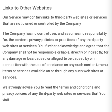
Links to Other Websites
Our Service may contain links to third-party web sites or services
that are not owned or controlled by the Company.
The Company has no control over, and assumes no responsibility
for, the content, privacy policies, or practices of any third party
web sites or services. You further acknowledge and agree that the
Company shall not be responsible or liable, directly or indirectly, for
any damage or loss caused or alleged to be caused by or in
connection with the use of or reliance on any such content, menu
items or services available on or through any such web sites or
services.
We strongly advise You to read the terms and conditions and
privacy policies of any third-party web sites or services that You
visit.