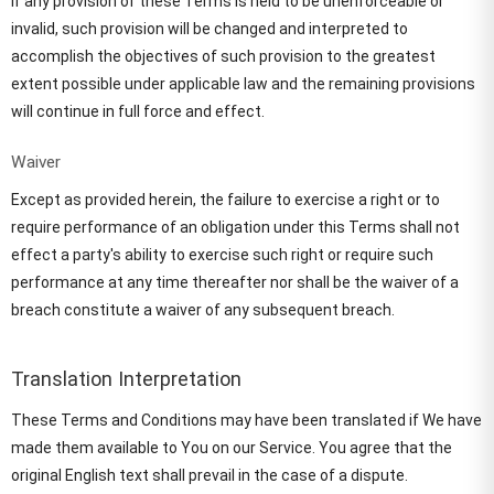
If any provision of these Terms is held to be unenforceable or
invalid, such provision will be changed and interpreted to
accomplish the objectives of such provision to the greatest
extent possible under applicable law and the remaining provisions
will continue in full force and effect.
Waiver
Except as provided herein, the failure to exercise a right or to
require performance of an obligation under this Terms shall not
effect a party's ability to exercise such right or require such
performance at any time thereafter nor shall be the waiver of a
breach constitute a waiver of any subsequent breach.
Translation Interpretation
These Terms and Conditions may have been translated if We have
made them available to You on our Service. You agree that the
original English text shall prevail in the case of a dispute.