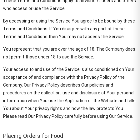
These Terms and Conditions apply to all visitors, users and others
who access or use the Service.
By accessing or using the Service You agree to be bound by these
Terms and Conditions. If You disagree with any part of these
Terms and Conditions then You may not access the Service.
You represent that you are over the age of 18. The Company does
not permit those under 18 to use the Service.
Your access to and use of the Service is also conditioned on Your
acceptance of and compliance with the Privacy Policy of the
Company. Our Privacy Policy describes Our policies and
procedures on the collection, use and disclosure of Your personal
information when You use the Application or the Website and tells
You about Your privacy rights and how the law protects You.
Please read Our Privacy Policy carefully before using Our Service.
Placing Orders for Food