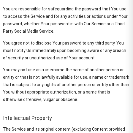
You are responsible for safeguarding the password that You use
to access the Service and for any activities or actions under Your
password, whether Your password is with Our Service or a Third-
Party Social Media Service.
You agree not to disclose Your password to any third party. You
must notify Us immediately upon becoming aware of any breach
of security or unauthorized use of Your account.
You may not use as a username the name of another person or
entity or that is not lawfully available for use, a name or trademark
that is subject to any rights of another person or entity other than
You without appropriate authorization, or a name that is
otherwise offensive, vulgar or obscene.
Intellectual Property
The Service and its original content (excluding Content provided