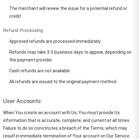
The merchant will review the issue for a potential refund or
credit
Refund Processing
Approved refunds are processed immediately
Refunds may take 3-5 business days to appear, depending on
the payment provider
Cash refunds are not available
All refunds are issued to the original payment method
User Accounts
When You create an account with Us, You must provide Us
information that is accurate, complete, and current at all times.
Failure to do so constitutes a breach of the Terms, which may
result in immediate termination of Your account on Our Service.