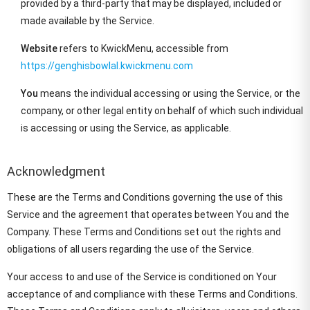
provided by a third-party that may be displayed, included or
made available by the Service.
Website
refers to KwickMenu, accessible from
https://genghisbowlal.kwickmenu.com
You
means the individual accessing or using the Service, or the
company, or other legal entity on behalf of which such individual
is accessing or using the Service, as applicable.
Acknowledgment
These are the Terms and Conditions governing the use of this
Service and the agreement that operates between You and the
Company. These Terms and Conditions set out the rights and
obligations of all users regarding the use of the Service.
Your access to and use of the Service is conditioned on Your
acceptance of and compliance with these Terms and Conditions.