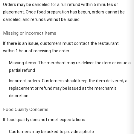
Orders may be canceled for a full refund within 5 minutes of
placement. Once food preparation has begun, orders cannot be
canceled, and refunds will not be issued.
Missing or Incorrect Items
If there is an issue, customers must contact the restaurant
within 1 hour of receiving the order.
Missing items: The merchant may re-deliver the item or issue a
partial refund
Incorrect orders: Customers should keep the item delivered; a
replacement or refund may be issued at the merchant's
discretion
Food Quality Concerns
If food quality does not meet expectations:
Customers may be asked to provide a photo