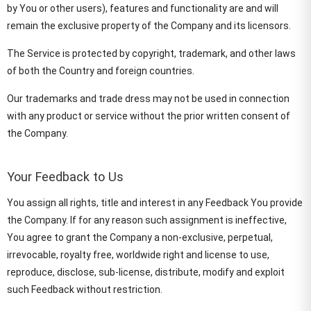
by You or other users), features and functionality are and will
remain the exclusive property of the Company and its licensors.
The Service is protected by copyright, trademark, and other laws
of both the Country and foreign countries.
Our trademarks and trade dress may not be used in connection
with any product or service without the prior written consent of
the Company.
Your Feedback to Us
You assign all rights, title and interest in any Feedback You provide
the Company. If for any reason such assignment is ineffective,
You agree to grant the Company a non-exclusive, perpetual,
irrevocable, royalty free, worldwide right and license to use,
reproduce, disclose, sub-license, distribute, modify and exploit
such Feedback without restriction.