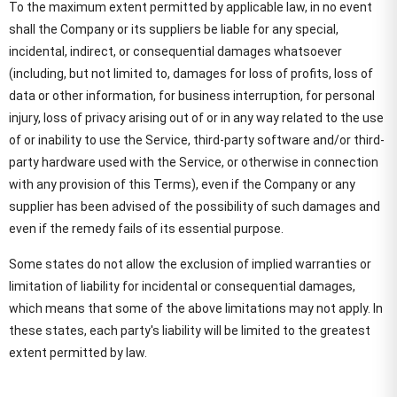
To the maximum extent permitted by applicable law, in no event
shall the Company or its suppliers be liable for any special,
incidental, indirect, or consequential damages whatsoever
(including, but not limited to, damages for loss of profits, loss of
data or other information, for business interruption, for personal
injury, loss of privacy arising out of or in any way related to the use
of or inability to use the Service, third-party software and/or third-
party hardware used with the Service, or otherwise in connection
with any provision of this Terms), even if the Company or any
supplier has been advised of the possibility of such damages and
even if the remedy fails of its essential purpose.
Some states do not allow the exclusion of implied warranties or
limitation of liability for incidental or consequential damages,
which means that some of the above limitations may not apply. In
these states, each party's liability will be limited to the greatest
extent permitted by law.