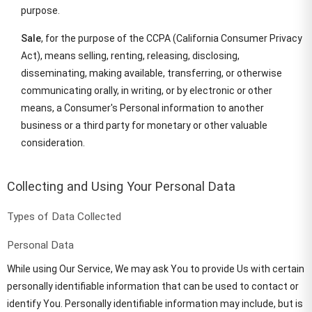
purpose.
Sale
, for the purpose of the CCPA (California Consumer Privacy
Act), means selling, renting, releasing, disclosing,
disseminating, making available, transferring, or otherwise
communicating orally, in writing, or by electronic or other
means, a Consumer's Personal information to another
business or a third party for monetary or other valuable
consideration.
Collecting and Using Your Personal Data
Types of Data Collected
Personal Data
While using Our Service, We may ask You to provide Us with certain
personally identifiable information that can be used to contact or
identify You. Personally identifiable information may include, but is