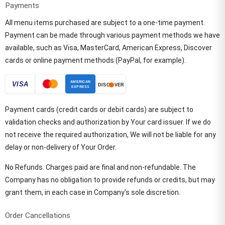
Payments
All menu items purchased are subject to a one-time payment.
Payment can be made through various payment methods we have
available, such as Visa, MasterCard, American Express, Discover
cards or online payment methods (PayPal, for example).
Payment cards (credit cards or debit cards) are subject to
validation checks and authorization by Your card issuer. If we do
not receive the required authorization, We will not be liable for any
delay or non-delivery of Your Order.
No Refunds. Charges paid are final and non-refundable. The
Company has no obligation to provide refunds or credits, but may
grant them, in each case in Company's sole discretion.
Order Cancellations