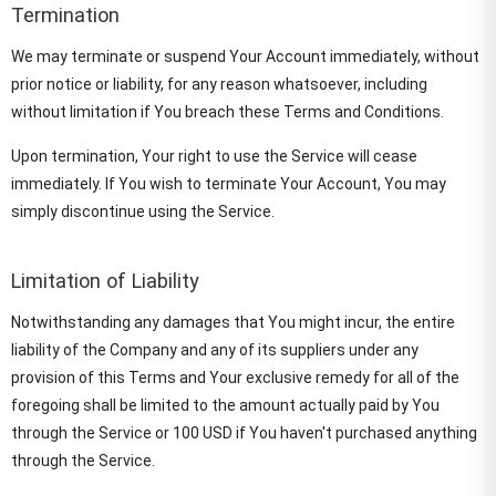
Termination
We may terminate or suspend Your Account immediately, without
prior notice or liability, for any reason whatsoever, including
without limitation if You breach these Terms and Conditions.
Upon termination, Your right to use the Service will cease
immediately. If You wish to terminate Your Account, You may
simply discontinue using the Service.
Limitation of Liability
Notwithstanding any damages that You might incur, the entire
liability of the Company and any of its suppliers under any
provision of this Terms and Your exclusive remedy for all of the
foregoing shall be limited to the amount actually paid by You
through the Service or 100 USD if You haven't purchased anything
through the Service.