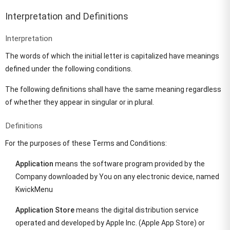
Interpretation and Definitions
Interpretation
The words of which the initial letter is capitalized have meanings
defined under the following conditions.
The following definitions shall have the same meaning regardless
of whether they appear in singular or in plural.
Definitions
For the purposes of these Terms and Conditions:
Application
means the software program provided by the
Company downloaded by You on any electronic device, named
KwickMenu
Application Store
means the digital distribution service
operated and developed by Apple Inc. (Apple App Store) or