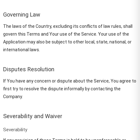
Governing Law
The laws of the Country, excluding its conflicts of law rules, shall
govern this Terms and Your use of the Service. Your use of the
Application may also be subject to other local, state, national, or
international laws.
Disputes Resolution
If You have any concern or dispute about the Service, You agree to
first try to resolve the dispute informally by contacting the
Company.
Severability and Waiver
Severability