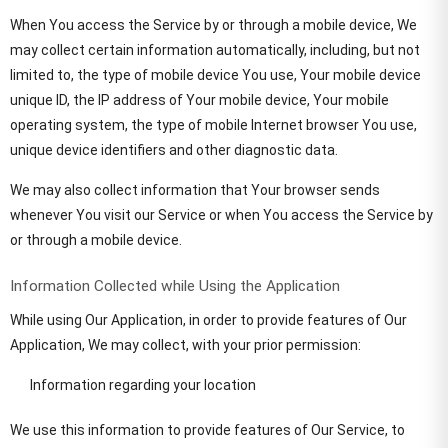
When You access the Service by or through a mobile device, We
may collect certain information automatically, including, but not
limited to, the type of mobile device You use, Your mobile device
unique ID, the IP address of Your mobile device, Your mobile
operating system, the type of mobile Internet browser You use,
unique device identifiers and other diagnostic data.
We may also collect information that Your browser sends
whenever You visit our Service or when You access the Service by
or through a mobile device.
Information Collected while Using the Application
While using Our Application, in order to provide features of Our
Application, We may collect, with your prior permission:
Information regarding your location
We use this information to provide features of Our Service, to