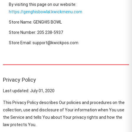
By visiting this page on our website:
https://genghisbowlal.kwickmenu.com
Store Name: GENGHIS BOWL
Store Number: 205 238-5937
Store Email: support@kwickpos.com
Privacy Policy
Last updated: July 01, 2020
This Privacy Policy describes Our policies and procedures on the
collection, use and disclosure of Your information when You use
the Service and tells You about Your privacy rights and how the
law protects You.