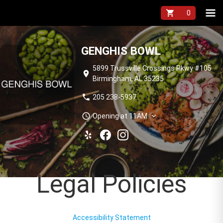
shopping_cart
GENGHIS BOWL
5899 Trussville Crossings Pkwy #105
location_on
Birmingham, AL 35235
phone
205 238-5937
schedule
expand_more
Opening at 11AM
Legal Policies
Accessibility Statement