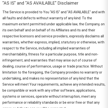
"AS IS" and "AS AVAILABLE" Disclaimer
The Service is provided to You "AS IS" and "AS AVAILABLE" and with
all faults and defects without warranty of any kind. To the
maximum extent permitted under applicable law, the Company, on
its own behalf and on behalf of its Affiliates and its and their
respective licensors and service providers, expressly disclaims all
warranties, whether express, implied, statutory or otherwise, with
respect to the Service, including all implied warranties of
merchantability, fitness for a particular purpose, title and non-
infringement, and warranties that may arise out of course of
dealing, course of performance, usage or trade practice. Without
limitation to the foregoing, the Company provides no warranty or
undertaking, and makes no representation of any kind that the
Service will meet Your requirements, achieve any intended results,
be compatible or work with any other software, applications,
systems or services, operate without interruption, meet any
performance or reliability standards or be error free or that any