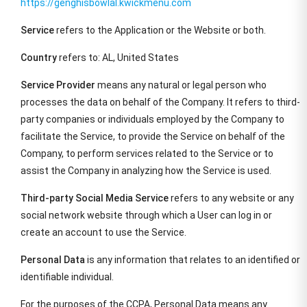
https://genghisbowlal.kwickmenu.com
Service
refers to the Application or the Website or both.
Country
refers to: AL, United States
Service Provider
means any natural or legal person who
processes the data on behalf of the Company. It refers to third-
party companies or individuals employed by the Company to
facilitate the Service, to provide the Service on behalf of the
Company, to perform services related to the Service or to
assist the Company in analyzing how the Service is used.
Third-party Social Media Service
refers to any website or any
social network website through which a User can log in or
create an account to use the Service.
Personal Data
is any information that relates to an identified or
identifiable individual.
For the purposes of the CCPA, Personal Data means any