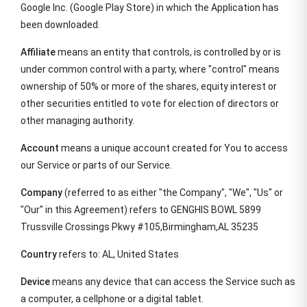
Google Inc. (Google Play Store) in which the Application has
been downloaded.
Affiliate
means an entity that controls, is controlled by or is
under common control with a party, where "control" means
ownership of 50% or more of the shares, equity interest or
other securities entitled to vote for election of directors or
other managing authority.
Account
means a unique account created for You to access
our Service or parts of our Service.
Company
(referred to as either "the Company", "We", "Us" or
"Our" in this Agreement) refers to GENGHIS BOWL 5899
Trussville Crossings Pkwy #105,Birmingham,AL 35235
Country
refers to: AL, United States
Device
means any device that can access the Service such as
a computer, a cellphone or a digital tablet.