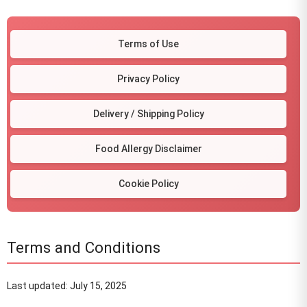
Terms of Use
Privacy Policy
Delivery / Shipping Policy
Food Allergy Disclaimer
Cookie Policy
Terms and Conditions
Last updated: July 15, 2025