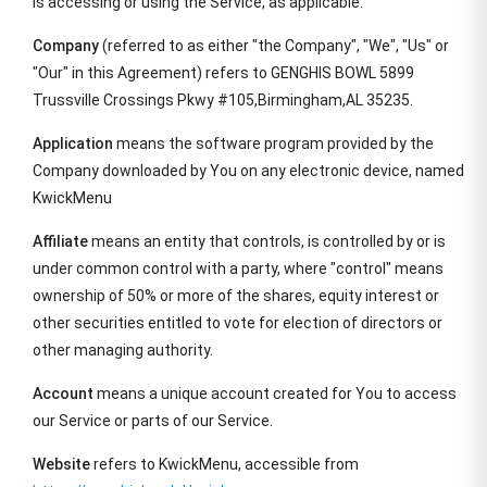
is accessing or using the Service, as applicable.
Company
(referred to as either "the Company", "We", "Us" or
"Our" in this Agreement) refers to GENGHIS BOWL 5899
Trussville Crossings Pkwy #105,Birmingham,AL 35235.
Application
means the software program provided by the
Company downloaded by You on any electronic device, named
KwickMenu
Affiliate
means an entity that controls, is controlled by or is
under common control with a party, where "control" means
ownership of 50% or more of the shares, equity interest or
other securities entitled to vote for election of directors or
other managing authority.
Account
means a unique account created for You to access
our Service or parts of our Service.
Website
refers to KwickMenu, accessible from