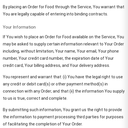
By placing an Order for Food through the Service, You warrant that
You are legally capable of entering into binding contracts.
Your Information
If You wish to place an Order for Food available on the Service, You
may be asked to supply certain information relevant to Your Order
including, without limitation, Your name, Your email, Your phone
number, Your credit card number, the expiration date of Your
credit card, Your billing address, and Your delivery address.
You represent and warrant that: (i) You have the legal right to use
any credit or debit card(s) or other payment method(s) in
connection with any Order; and that (ii) the information You supply
to us is true, correct and complete.
By submitting such information, You grant us the right to provide
the information to payment processing third parties for purposes
of facilitating the completion of Your Order.