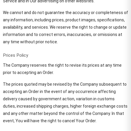
Service and in Our advertising on other websites.
We cannot and do not guarantee the accuracy or completeness of
any information, including prices, product images, specifications,
availability, and services. We reserve the right to change or update
information and to correct errors, inaccuracies, or omissions at
any time without prior notice.
Prices Policy
The Company reserves the right to revise its prices at any time
prior to accepting an Order.
The prices quoted may be revised by the Company subsequent to
accepting an Order in the event of any occurrence affecting
delivery caused by government action, variation in customs
duties, increased shipping charges, higher foreign exchange costs
and any other matter beyond the control of the Company. In that
event, You will have the right to cancel Your Order.