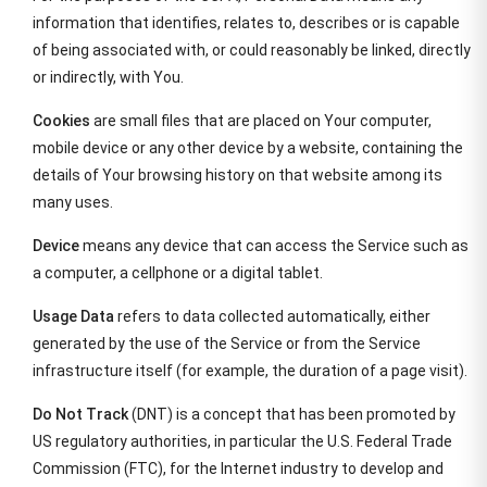
information that identifies, relates to, describes or is capable
of being associated with, or could reasonably be linked, directly
or indirectly, with You.
Cookies
are small files that are placed on Your computer,
mobile device or any other device by a website, containing the
details of Your browsing history on that website among its
many uses.
Device
means any device that can access the Service such as
a computer, a cellphone or a digital tablet.
Usage Data
refers to data collected automatically, either
generated by the use of the Service or from the Service
infrastructure itself (for example, the duration of a page visit).
Do Not Track
(DNT) is a concept that has been promoted by
US regulatory authorities, in particular the U.S. Federal Trade
Commission (FTC), for the Internet industry to develop and