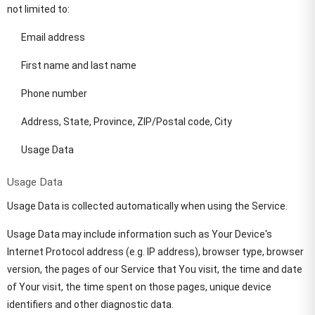
not limited to:
Email address
First name and last name
Phone number
Address, State, Province, ZIP/Postal code, City
Usage Data
Usage Data
Usage Data is collected automatically when using the Service.
Usage Data may include information such as Your Device's
Internet Protocol address (e.g. IP address), browser type, browser
version, the pages of our Service that You visit, the time and date
of Your visit, the time spent on those pages, unique device
identifiers and other diagnostic data.