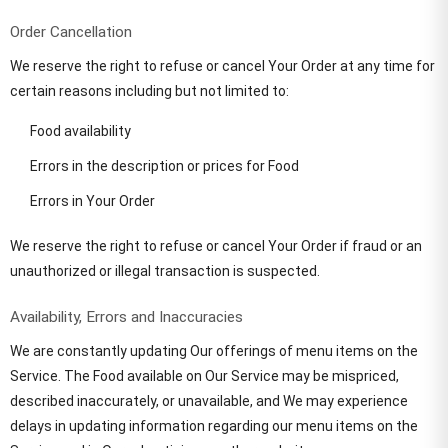
Order Cancellation
We reserve the right to refuse or cancel Your Order at any time for
certain reasons including but not limited to:
Food availability
Errors in the description or prices for Food
Errors in Your Order
We reserve the right to refuse or cancel Your Order if fraud or an
unauthorized or illegal transaction is suspected.
Availability, Errors and Inaccuracies
We are constantly updating Our offerings of menu items on the
Service. The Food available on Our Service may be mispriced,
described inaccurately, or unavailable, and We may experience
delays in updating information regarding our menu items on the