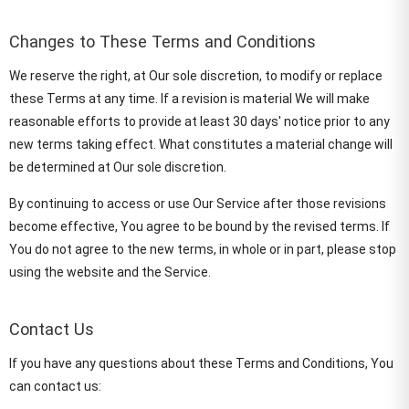
Changes to These Terms and Conditions
We reserve the right, at Our sole discretion, to modify or replace
these Terms at any time. If a revision is material We will make
reasonable efforts to provide at least 30 days' notice prior to any
new terms taking effect. What constitutes a material change will
be determined at Our sole discretion.
By continuing to access or use Our Service after those revisions
become effective, You agree to be bound by the revised terms. If
You do not agree to the new terms, in whole or in part, please stop
using the website and the Service.
Contact Us
If you have any questions about these Terms and Conditions, You
can contact us: