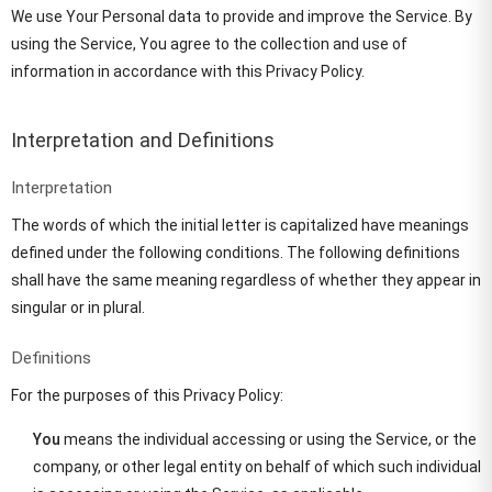
We use Your Personal data to provide and improve the Service. By
using the Service, You agree to the collection and use of
information in accordance with this Privacy Policy.
Interpretation and Definitions
Interpretation
The words of which the initial letter is capitalized have meanings
defined under the following conditions. The following definitions
shall have the same meaning regardless of whether they appear in
singular or in plural.
Definitions
For the purposes of this Privacy Policy:
You
means the individual accessing or using the Service, or the
company, or other legal entity on behalf of which such individual