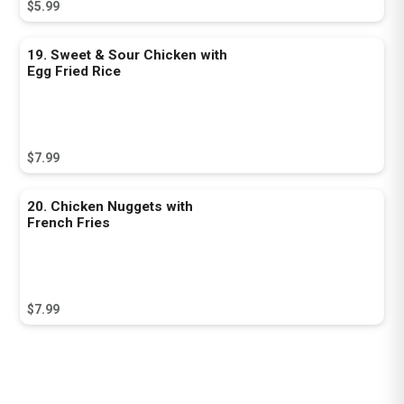
$5.99
19. Sweet & Sour Chicken with
Egg Fried Rice
$7.99
20. Chicken Nuggets with
French Fries
$7.99