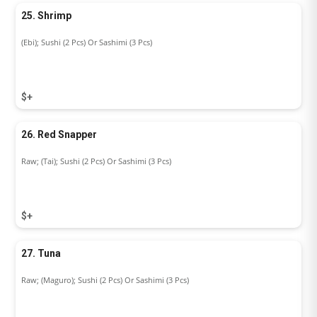
25. Shrimp
(Ebi); Sushi (2 Pcs) Or Sashimi (3 Pcs)
$+
26. Red Snapper
Raw; (Tai); Sushi (2 Pcs) Or Sashimi (3 Pcs)
$+
27. Tuna
Raw; (Maguro); Sushi (2 Pcs) Or Sashimi (3 Pcs)