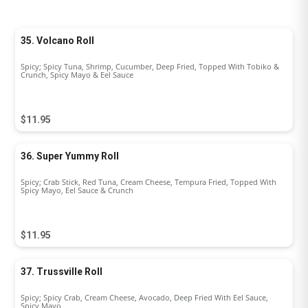
35. Volcano Roll
Spicy; Spicy Tuna, Shrimp, Cucumber, Deep Fried, Topped With Tobiko &
Crunch, Spicy Mayo & Eel Sauce
$11.95
36. Super Yummy Roll
Spicy; Crab Stick, Red Tuna, Cream Cheese, Tempura Fried, Topped With
Spicy Mayo, Eel Sauce & Crunch
$11.95
37. Trussville Roll
Spicy; Spicy Crab, Cream Cheese, Avocado, Deep Fried With Eel Sauce,
Spicy Mayo