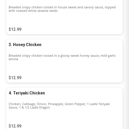
Breaded crispy chicken tossed in house sweet and savory sauce, topped
with roasted white sesame seeds
$12.99
3. Honey Chicken
Breaded crispy chicken tossed in a glossy sweet honey sauce, mild garlic
aroma
$12.99
4. Teriyaki Chicken
Chicken, Cabbage, Onion, Pineapple, Green Pepper, 1 Ladle Teriyaki
Sauce, 1 & 1/2 Ladle Dragon
$12.99