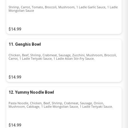
Shrimp, Carrot, Tomato, Broccoli, Mushroom, 1 Ladle Garlic Sauce, 1 Ladle
Mongolian Sauce
$14.99
11. Genghis Bowl
Chicken, Beef, Shrimp, Crabmeat, Sausage, Zucchini, Mushroom, Broccoli,
Carrot, 1 Ladle Teriyaki Sauce, 1 Ladle Asian Stir-Fry Sauce.
$14.99
12. Yummy Noodle Bowl
Pasta Noodle, Chicken, Beef, Shrimp, Crabmeat, Sausage, Onion,
Mushroom, Cabbage, 1 Ladle Mongolian Sauce, 1 Ladle Teriyaki Sauce.
$14.99