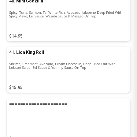
40. Mini Godzilla
Spicy; Tuna, Salmon, Tai White Fish, Avocado, Jalapeno Deep Fried With
Spicy Mayo, Eel Sauce, Wasabi Sauce & Masago On Top
$14.95
41. Lion King Roll
Shrimp, Crabmeat, Avocado, Cream Cheese In, Deep Fried Out With
Lobster Salad, Eel Sauce & Yummy Sauce On Top
$15.95
=====================