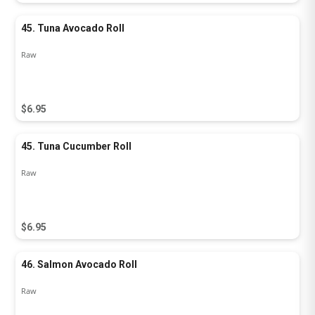
45. Tuna Avocado Roll
Raw
$6.95
45. Tuna Cucumber Roll
Raw
$6.95
46. Salmon Avocado Roll
Raw