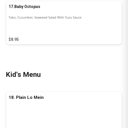
17.Baby Octopus
Tako, Cucumber, Seaweed Salad With Yuzu Sauce
$8.95
Kid's Menu
18. Plain Lo Mein