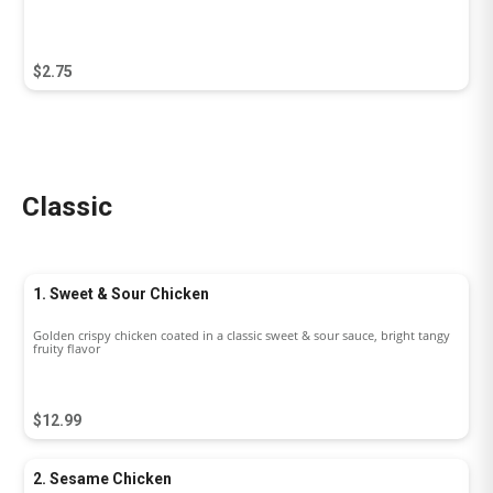
$2.75
Classic
1. Sweet & Sour Chicken
Golden crispy chicken coated in a classic sweet & sour sauce, bright tangy
fruity flavor
$12.99
2. Sesame Chicken