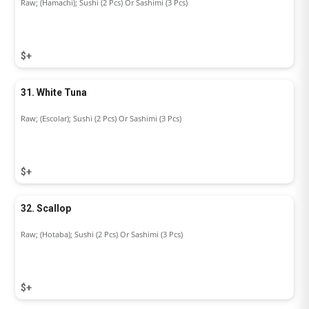
Raw; (Hamachi); Sushi (2 Pcs) Or Sashimi (3 Pcs)
$+
31. White Tuna
Raw; (Escolar); Sushi (2 Pcs) Or Sashimi (3 Pcs)
$+
32. Scallop
Raw; (Hotaba); Sushi (2 Pcs) Or Sashimi (3 Pcs)
$+