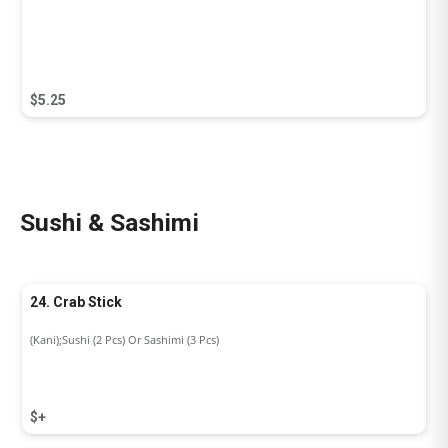
$5.25
Sushi & Sashimi
24. Crab Stick
(Kani);Sushi (2 Pcs) Or Sashimi (3 Pcs)
$+