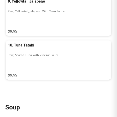
9. Yellowtail Jalapeño
Raw; Yellowtail, Jalapeno With Yuzu Sauce
$9.95
10. Tuna Tataki
Raw; Seared Tuna With Vinegar Sauce
$9.95
Soup