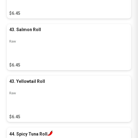
$6.45
43. Salmon Roll
Raw
$6.45
43. Yellowtail Roll
Raw
$6.45
44. Spicy Tuna Roll