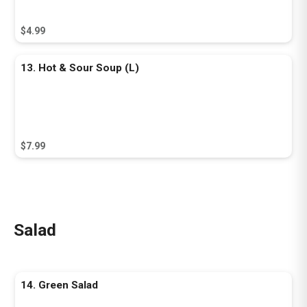
$4.99
13. Hot & Sour Soup (L)
$7.99
Salad
14. Green Salad