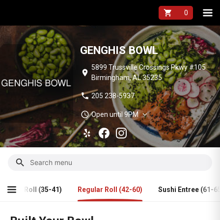
GENGHIS BOWL Me
shopping_cart
GENGHIS BOWL
5899 Trussville Crossings Pkwy #105
location_on
Birmingham, AL 35235
phone
205 238-5937
schedule
expand_more
Open until 9PM
search
Fried Roll (35-41)
Regular Roll (42-60)
Sushi Entree (61-6