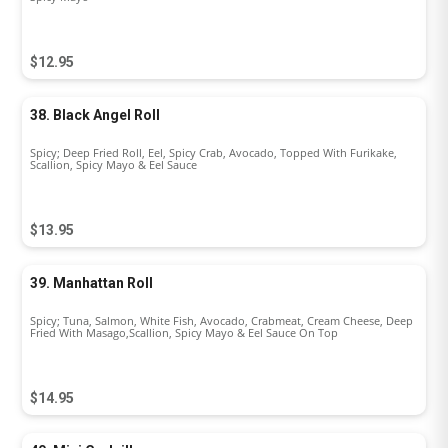
$12.95
38. Black Angel Roll
Spicy; Deep Fried Roll, Eel, Spicy Crab, Avocado, Topped With Furikake,
Scallion, Spicy Mayo & Eel Sauce
$13.95
39. Manhattan Roll
Spicy; Tuna, Salmon, White Fish, Avocado, Crabmeat, Cream Cheese, Deep
Fried With Masago,Scallion, Spicy Mayo & Eel Sauce On Top
$14.95