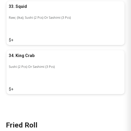
33. Squid
Raw; (Ika); Sushi (2 Pcs) Or Sashimi (3 Pcs)
$+
34. King Crab
Sushi (2 Pcs) Or Sashimi (3 Pcs)
$+
Fried Roll