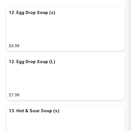
12. Egg Drop Soup (s)
$4.99
12. Egg Drop Soup (L)
$7.99
13. Hot & Sour Soup (s)