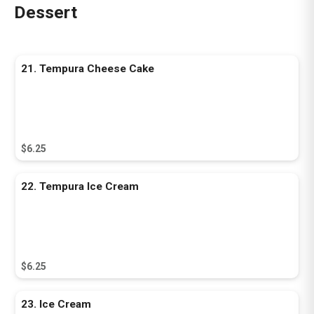
Dessert
21. Tempura Cheese Cake
$6.25
22. Tempura Ice Cream
$6.25
23. Ice Cream