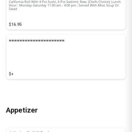
California Roll With 4 Pcs Sushi, 6 Pcs Sashimi; Raw; (Chefs Choice); Lunch
Hour : Monday-Saturday 11:00 am - 4:00 pm ; Served With Miso Soup Or
Salad
$16.95
=====================
$+
Appetizer