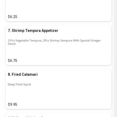
$6.25
7. Shrimp Tempura Appetizer
3 Pcs Vegetable Tempura, 2Pcs Shrimp Sempura With Special Vinegar
Sauce
$6.75
8. Fried Calamari
Deep Fried Squid
$9.95