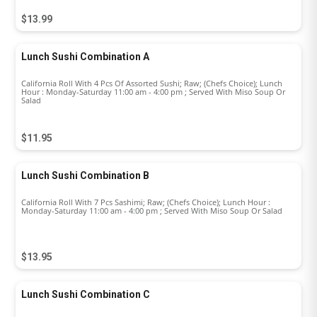
$13.99
Lunch Sushi Combination A
California Roll With 4 Pcs Of Assorted Sushi; Raw; (Chefs Choice); Lunch
Hour : Monday-Saturday 11:00 am - 4:00 pm ; Served With Miso Soup Or
Salad
$11.95
Lunch Sushi Combination B
California Roll With 7 Pcs Sashimi; Raw; (Chefs Choice); Lunch Hour :
Monday-Saturday 11:00 am - 4:00 pm ; Served With Miso Soup Or Salad
$13.95
Lunch Sushi Combination C