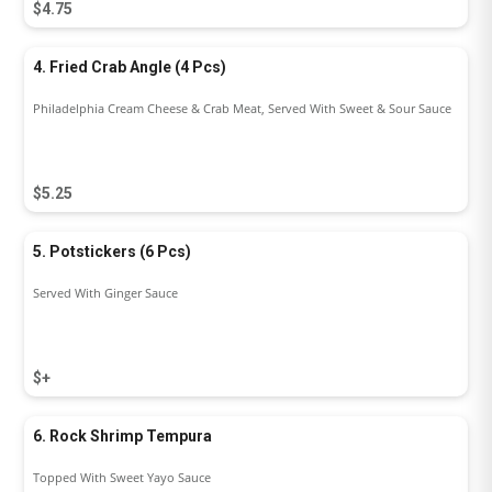
$4.75
4. Fried Crab Angle (4 Pcs)
Philadelphia Cream Cheese & Crab Meat, Served With Sweet & Sour Sauce
$5.25
5. Potstickers (6 Pcs)
Served With Ginger Sauce
$+
6. Rock Shrimp Tempura
Topped With Sweet Yayo Sauce