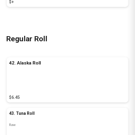
$+
Regular Roll
42. Alaska Roll
$6.45
43. Tuna Roll
Raw