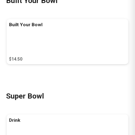
Built Your Bowl
Built Your Bowl
$14.50
Super Bowl
Drink