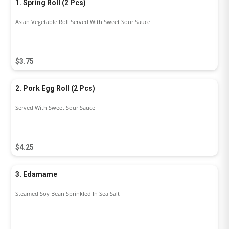
1. Spring Roll (2 Pcs)
Asian Vegetable Roll Served With Sweet Sour Sauce
$3.75
2. Pork Egg Roll (2 Pcs)
Served With Sweet Sour Sauce
$4.25
3. Edamame
Steamed Soy Bean Sprinkled In Sea Salt