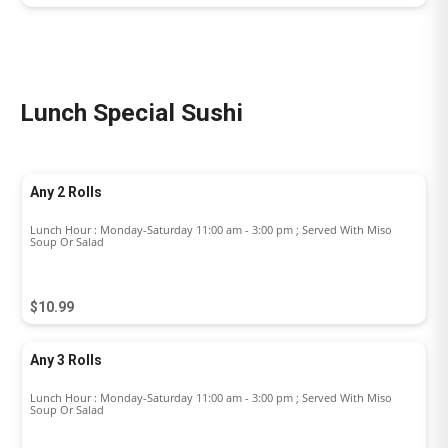
Lunch Special Sushi
Any 2 Rolls
Lunch Hour : Monday-Saturday 11:00 am - 3:00 pm ; Served With Miso
Soup Or Salad
$10.99
Any 3 Rolls
Lunch Hour : Monday-Saturday 11:00 am - 3:00 pm ; Served With Miso
Soup Or Salad