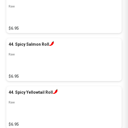
Raw
$6.95
44. Spicy Salmon Roll
Raw
$6.95
44. Spicy Yellowtail Roll
Raw
$6.95