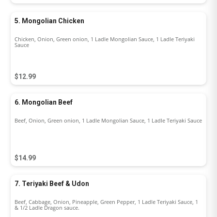
5. Mongolian Chicken
Chicken, Onion, Green onion, 1 Ladle Mongolian Sauce, 1 Ladle Teriyaki
Sauce
$12.99
6. Mongolian Beef
Beef, Onion, Green onion, 1 Ladle Mongolian Sauce, 1 Ladle Teriyaki Sauce
$14.99
7. Teriyaki Beef & Udon
Beef, Cabbage, Onion, Pineapple, Green Pepper, 1 Ladle Teriyaki Sauce, 1
& 1/2 Ladle Dragon sauce.