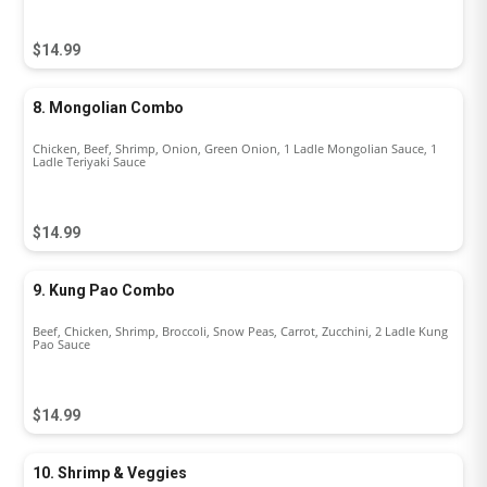
$14.99
8. Mongolian Combo
Chicken, Beef, Shrimp, Onion, Green Onion, 1 Ladle Mongolian Sauce, 1
Ladle Teriyaki Sauce
$14.99
9. Kung Pao Combo
Beef, Chicken, Shrimp, Broccoli, Snow Peas, Carrot, Zucchini, 2 Ladle Kung
Pao Sauce
$14.99
10. Shrimp & Veggies