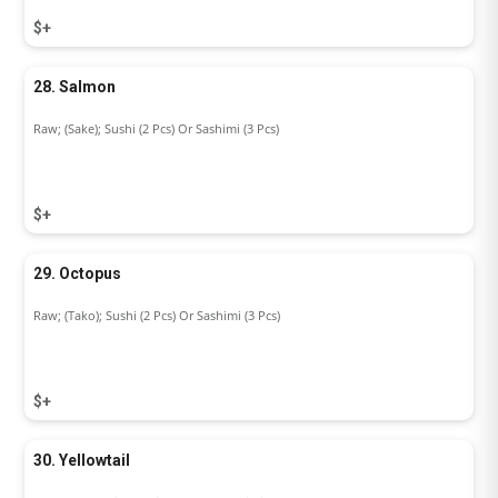
$+
28. Salmon
Raw; (Sake); Sushi (2 Pcs) Or Sashimi (3 Pcs)
$+
29. Octopus
Raw; (Tako); Sushi (2 Pcs) Or Sashimi (3 Pcs)
$+
30. Yellowtail