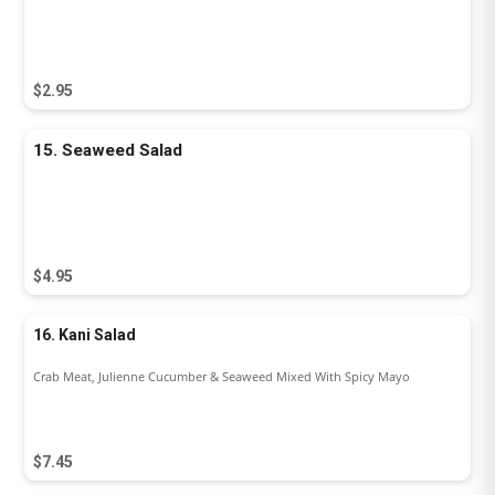
$2.95
15. Seaweed Salad
$4.95
16. Kani Salad
Crab Meat, Julienne Cucumber & Seaweed Mixed With Spicy Mayo
$7.45