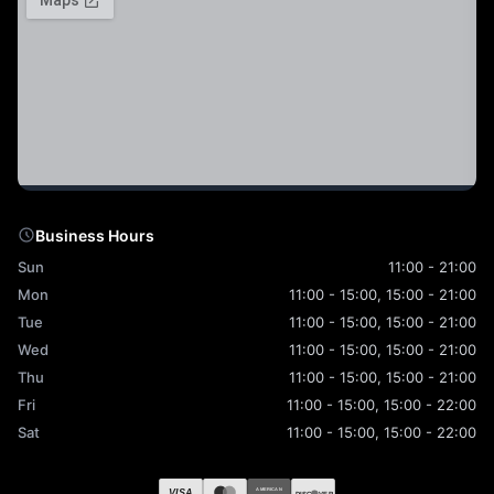
Business Hours
Sun
11:00 - 21:00
Mon
11:00 - 15:00, 15:00 - 21:00
Tue
11:00 - 15:00, 15:00 - 21:00
Wed
11:00 - 15:00, 15:00 - 21:00
Thu
11:00 - 15:00, 15:00 - 21:00
Fri
11:00 - 15:00, 15:00 - 22:00
Sat
11:00 - 15:00, 15:00 - 22:00