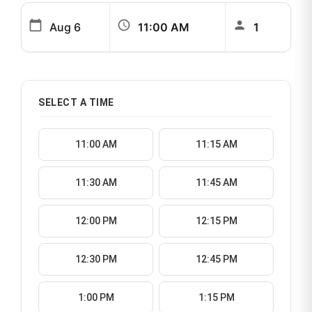
calendar_today
schedule
person
SELECT A TIME
11:00 AM
11:15 AM
11:30 AM
11:45 AM
12:00 PM
12:15 PM
12:30 PM
12:45 PM
1:00 PM
1:15 PM