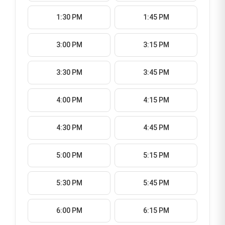
1:30 PM
1:45 PM
3:00 PM
3:15 PM
3:30 PM
3:45 PM
4:00 PM
4:15 PM
4:30 PM
4:45 PM
5:00 PM
5:15 PM
5:30 PM
5:45 PM
6:00 PM
6:15 PM