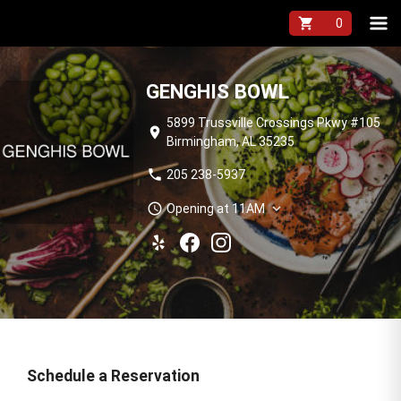
shopping_cart
GENGHIS BOWL
5899 Trussville Crossings Pkwy #105
location_on
Birmingham, AL 35235
phone
205 238-5937
schedule
expand_more
Opening at 11AM
Schedule a Reservation