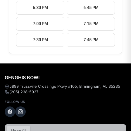
6:30 PM
6:45 PM
7:00 PM
7:15 PM
7:30 PM
7:45 PM
GENGHIS BOWL
5899 Trussville Crossings Pkwy #105, Birmingham, AL 35235
(205) 238-5937
FOLLOW US