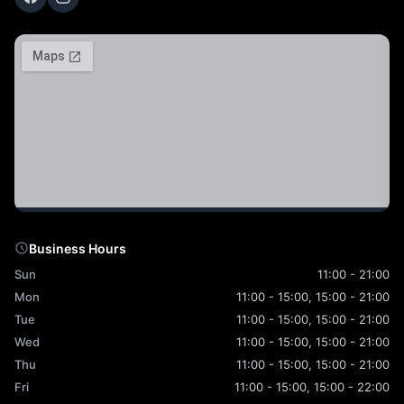
Business Hours
Sun
11:00 - 21:00
Mon
11:00 - 15:00, 15:00 - 21:00
Tue
11:00 - 15:00, 15:00 - 21:00
Wed
11:00 - 15:00, 15:00 - 21:00
Thu
11:00 - 15:00, 15:00 - 21:00
Fri
11:00 - 15:00, 15:00 - 22:00