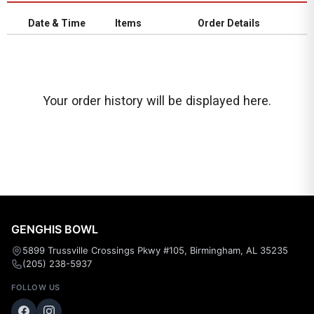
Date & Time
Items
Order Details
Your order history will be displayed here.
GENGHIS BOWL
5899 Trussville Crossings Pkwy #105, Birmingham, AL 35235
(205) 238-5937
FOLLOW US