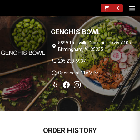
shopping_cart
GENGHIS BOWL
5899 Trussville Crossings Pkwy #105
location_on
Birmingham, AL 35235
phone
205 238-5937
schedule
expand_more
Opening at 11AM
ORDER HISTORY